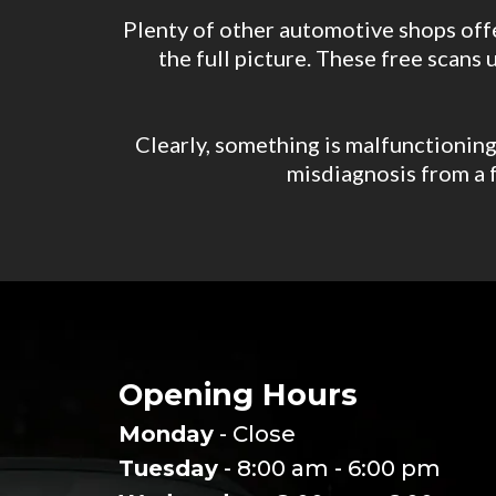
Plenty of other automotive shops offe
the full picture. These free scans 
Clearly, something is malfunctioning 
misdiagnosis from a f
Opening Hours
Monday
- Close
Tuesday
- 8:00 am - 6:00 pm