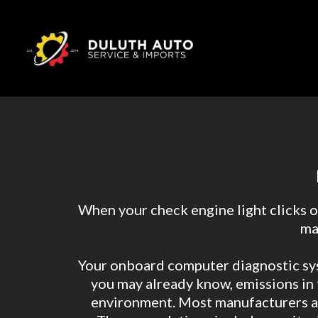
When your check engine light clicks on
ma
Your onboard computer diagnostic sys
you may already know, emissions in 
environment. Most manufacturers and