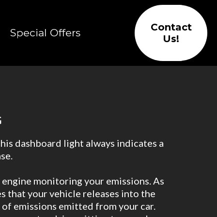
Contact
Special Offers
Us!
G
this dashboard light always indicates a
se.
 engine monitoring your emissions. As
 that your vehicle releases into the
 of emissions emitted from your car.