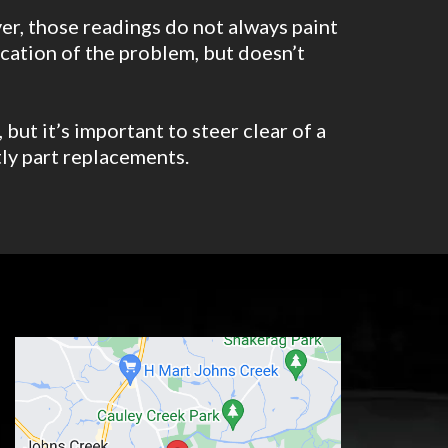
er, those readings do not always paint
location of the problem, but doesn’t
but it’s important to steer clear of a
tly part replacements.