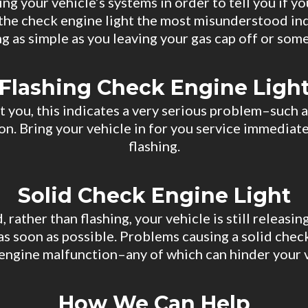
g your vehicle’s systems in order to tell you if yo
r the check engine light the most misunderstood in
 as simple as you leaving your gas cap off or some
Flashing Check Engine Ligh
at you, this indicates a very serious problem–such a
on. Bring your vehicle in for you service immediate
flashing.
Solid Check Engine Light
d, rather than flashing, your vehicle is still releas
as soon as possible. Problems causing a solid check
us engine malfunction–any of which can hinder your
How We Can Help