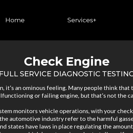
Home
Services+
Check Engine
FULL SERVICE DIAGNOSTIC TESTIN
, it’s an ominous feeling. Many people think that 
lfunctioning or failing engine, but that’s not the ca
tem monitors vehicle operations, with your check
the automotive industry refer to the harmful gasses
 states have laws in place regulating the amount