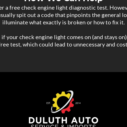
r a free check engine light diagnostic test. Howev
usually spit out a code that pinpoints the general 
illuminate what exactly is broken or how to fix it.
if your check engine light comes on (and stays on), 
ree test, which could lead to unnecessary and cos