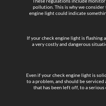
These regulations include monitorin
pollution. This is why we conside
engine light could indicate something
If your check engine light is flashing 
a very costly and dangerous situati
Even if your check engine light is soli
to a problem, and should be serviced 
that has been left off, to a serio