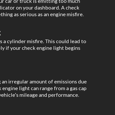
ur car or truck is emitting too much
dicator on your dashboard. A check
thing as serious as an engine misfire.
t
s a cylinder misfire. This could lead to
ly if your check engine light begins
ing an irregular amount of emissions due
 engine light can range from a gas cap
 vehicle’s mileage and performance.