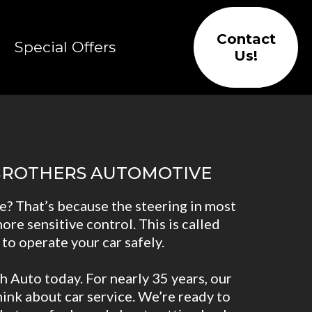
Contact
Special Offers
Us!
 BROTHERS AUTOMOTIVE
e? That’s because the steering in most
ore sensitive control. This is called
 to operate your car safely.
h Auto today. For nearly 35 years, our
ink about car service. We’re ready to