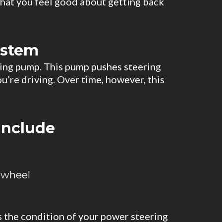
that you feel good about getting back
ystem
ering pump. This pump pushes steering
u’re driving. Over time, however, this
include
 wheel
s the condition of your power steering