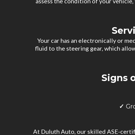
assess the condition of your vehicle
Serv
Your car has an electronically or me
fluid to the steering gear, which all
Signs 
Gr
At Duluth Auto, our skilled ASE-certi