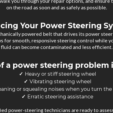
, walk you through your repair options, and ensure 
on the road as soon and as safely as possible.
icing Your Power Steering S
chanically powered belt that drives its power ste
ows for smooth, responsive steering control while yo
fluid can become contaminated and less efficient.
of a power steering problem 
Heavy or stiff steering wheel
Vibrating steering wheel
oaning or squealing noises when you turn the
Erratic steering assistance
fied power-steering technicians are ready to asses