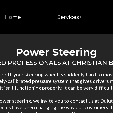
Home
Services+
Power Steering
ED PROFESSIONALS AT CHRISTIAN
ar off, your steering wheel is suddenly hard to mov
ely-calibrated pressure system that gives drivers m
 isn’t functioning properly, it can be very difficult
ower steering, we invite you to contact us at Dulut
ionals have been changing the way our customers th