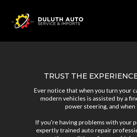
TRUST THE EXPERIENC
Ever notice that when you turn your c
modern vehicles is assisted by a fin
power steering, and when it
If you’re having problems with your p
expertly trained auto repair profess