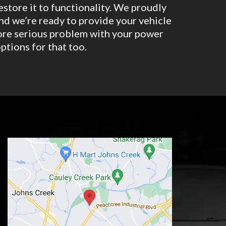
restore it to functionality. We proudly
nd we’re ready to provide your vehicle
 more serious problem with your power
ptions for that too.