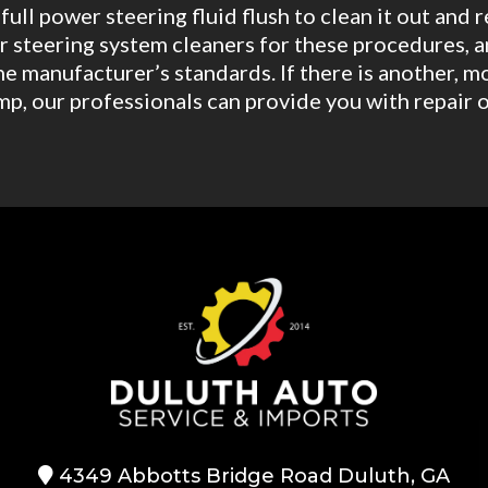
ull power steering fluid flush to clean it out and 
 steering system cleaners for these procedures, a
he manufacturer’s standards. If there is another,
mp, our professionals can provide you with repair o
4349 Abbotts Bridge Road Duluth, GA