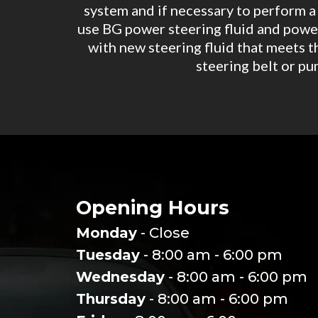
system and if necessary to perform a f
use BG power steering fluid and power
with new steering fluid that meets t
steering belt or pu
Opening Hours
Monday
- Close
Tuesday
- 8:00 am - 6:00 pm
Wednesday
- 8:00 am - 6:00 pm
Thursday
- 8:00 am - 6:00 pm